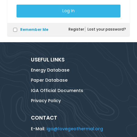
Register
Lost your password?
Remember Me
USEFUL LINKS
Energy Database
Paper Database
IGA Official Documents
Privacy Policy
CONTACT
E-Mail:
iga@lovegeothermal.org