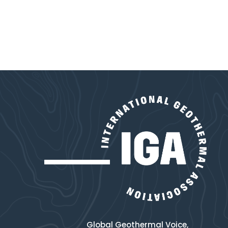
Global Geothermal Voice,