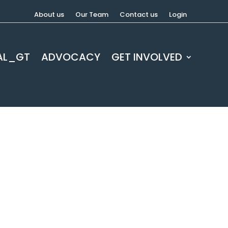
About us
Our Team
Contact us
Login
AL_GT
ADVOCACY
GET INVOLVED