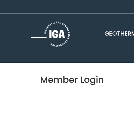
GEOTHERM
Member Login