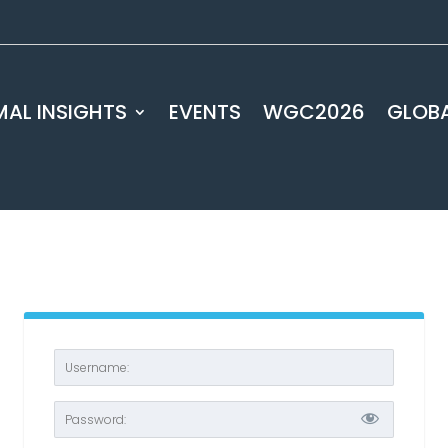
AL INSIGHTS
EVENTS
WGC2026
GLOB