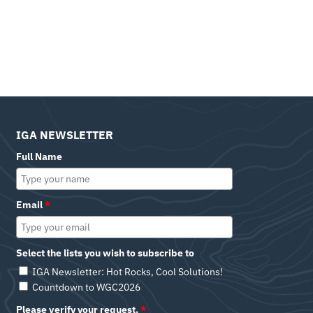
IGA NEWSLETTER
Full Name
Email
*
Select the lists you wish to subscribe to
IGA Newsletter: Hot Rocks, Cool Solutions!
Countdown to WGC2026
Please verify your request.
*