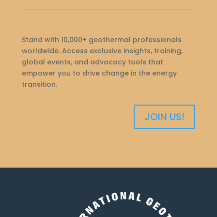
Stand with 10,000+ geothermal professionals
worldwide. Access exclusive insights, training,
global events, and advocacy tools that
empower you to drive change in the energy
transition.
JOIN US!