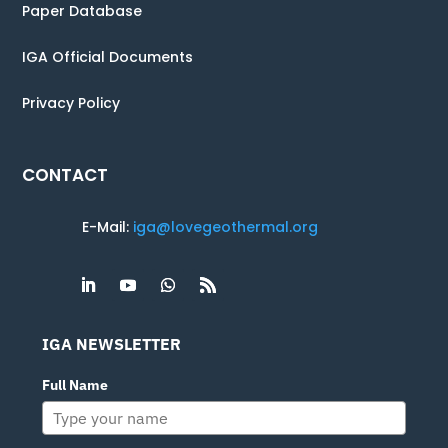
Paper Database
IGA Official Documents
Privacy Policy
CONTACT
E-Mail:
iga@lovegeothermal.org
IGA NEWSLETTER
Full Name