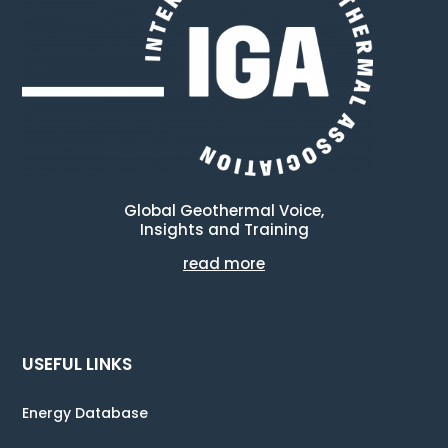
Global Geothermal Voice,
Insights and Training
read more
USEFUL LINKS
Energy Database