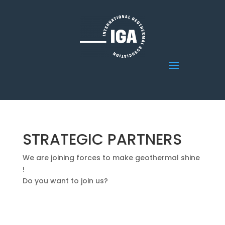
STRATEGIC PARTNERS
We are joining forces to make geothermal shine
!
Do you want to join us?