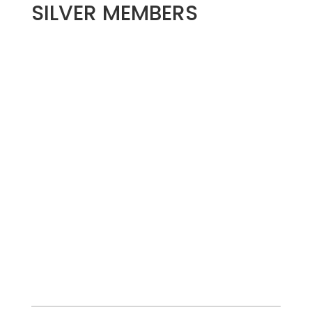
SILVER MEMBERS