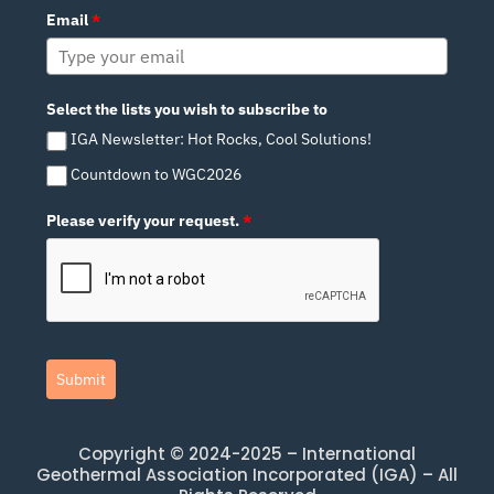
Email
*
Select the lists you wish to subscribe to
IGA Newsletter: Hot Rocks, Cool Solutions!
Countdown to WGC2026
Please verify your request.
*
Submit
Copyright © 2024-2025 – International
Geothermal Association Incorporated (IGA) – All