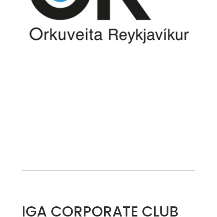
IGA CORPORATE CLUB