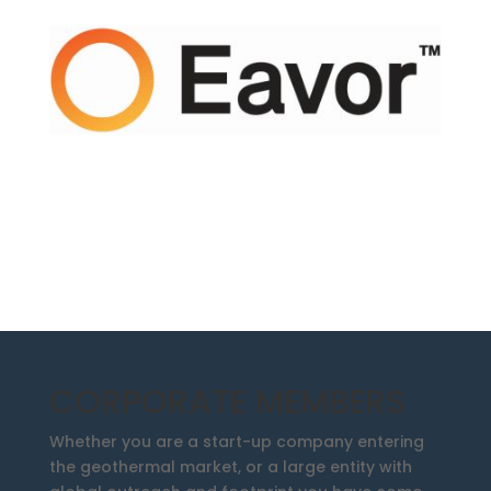
CORPORATE MEMBERS
Whether you are a start-up company entering
the geothermal market, or a large entity with