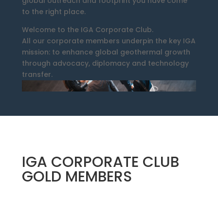
global outreach and footprint you have come
to the right place.
Welcome to the IGA Corporate Club.
All our corporate members underpin the key IGA
mission: to enhance global geothermal growth
through advocacy, diplomacy and technology
transfer.
IGA CORPORATE CLUB
GOLD MEMBERS