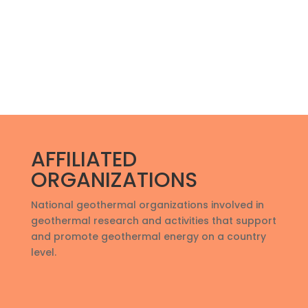
AFFILIATED
ORGANIZATIONS
National geothermal organizations involved in
geothermal research and activities that support
and promote geothermal energy on a country
level
.