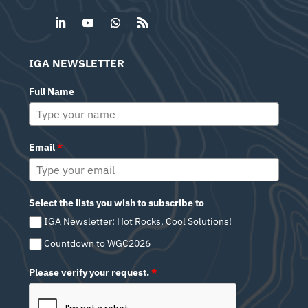
IGA NEWSLETTER
Full Name
Email
*
Select the lists you wish to subscribe to
IGA Newsletter: Hot Rocks, Cool Solutions!
Countdown to WGC2026
Please verify your request.
*