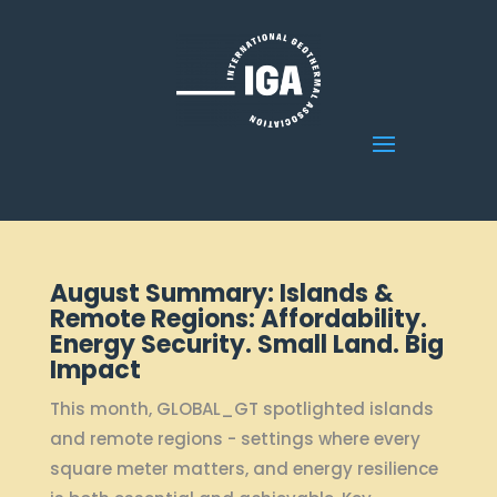
August Summary: Islands &
Remote Regions: Affordability.
Energy Security. Small Land. Big
Impact
This month, GLOBAL_GT spotlighted islands
and remote regions - settings where every
square meter matters, and energy resilience