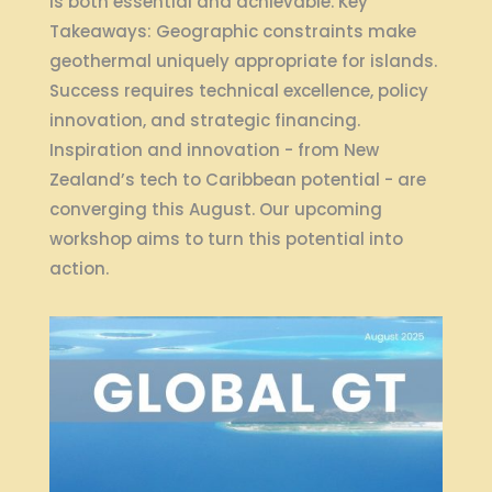
is both essential and achievable. Key
Takeaways: Geographic constraints make
geothermal uniquely appropriate for islands.
Success requires technical excellence, policy
innovation, and strategic financing.
Inspiration and innovation - from New
Zealand’s tech to Caribbean potential - are
converging this August. Our upcoming
workshop aims to turn this potential into
action.