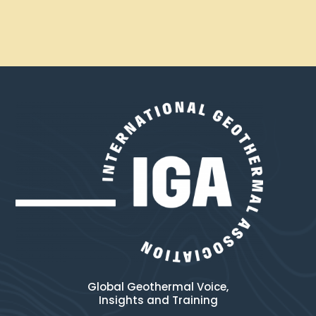
Global Geothermal Voice,
Insights and Training