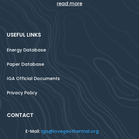
read more
USEFUL LINKS
Energy Database
Paper Database
IGA Official Documents
Privacy Policy
CONTACT
E-Mail:
iga@lovegeothermal.org