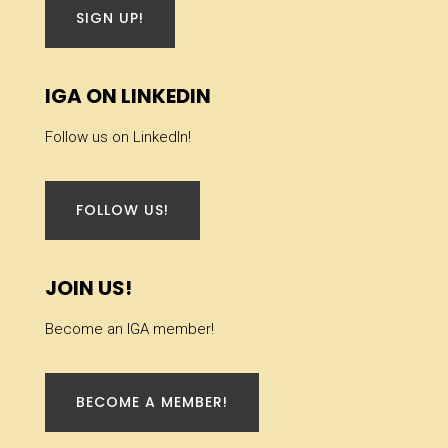
SIGN UP!
IGA ON LINKEDIN
Follow us on LinkedIn!
FOLLOW US!
JOIN US!
Become an IGA member!
BECOME A MEMBER!