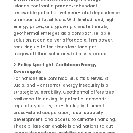
Islands confront a paradox: abundant
renewable potential, yet near-total dependence
on imported fossil fuels. With limited land, high
energy prices, and growing climate threats,
geothermal emerges as a compact, reliable
solution. It can deliver affordable, firm power,
requiring up to ten times less land per
megawatt than solar or wind plus storage.
2. Policy Spotlight: Caribbean Energy
Sovereignty
For nations like Dominica, St. Kitts & Nevis, St.
Lucia, and Montserrat, energy insecurity is a
strategic vulnerability. Geothermal offers true
resilience. Unlocking its potential demands
regulatory clarity, risk-sharing instruments,
cross-island cooperation, local capacity
development, and access to climate financing.
These pillars can enable island nations to cut
import dependence, stabilize power costs, and