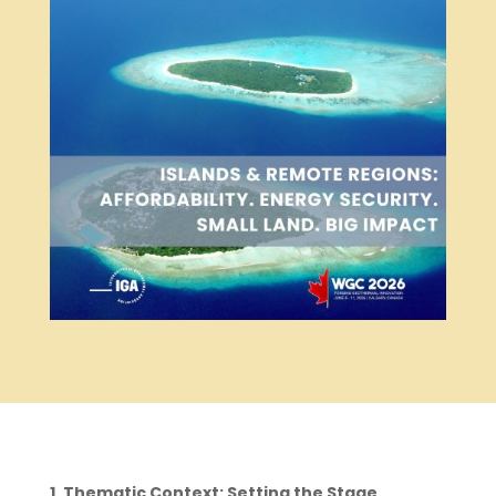
1. Thematic Context: Setting the Stage