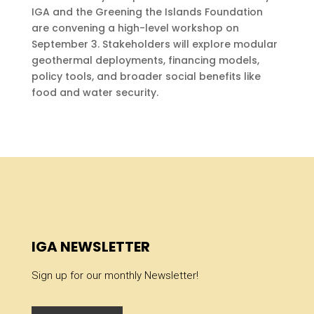
IGA and the Greening the Islands Foundation
are convening a high-level workshop on
September 3. Stakeholders will explore modular
geothermal deployments, financing models,
policy tools, and broader social benefits like
food and water security.
IGA NEWSLETTER
Sign up for our monthly Newsletter!