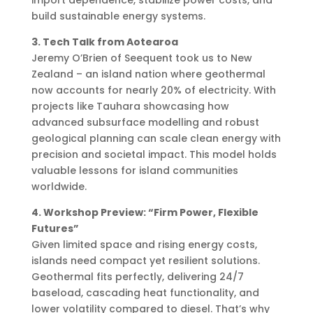
build sustainable energy systems.
3. Tech Talk from Aotearoa
Jeremy O’Brien of Seequent took us to New
Zealand – an island nation where geothermal
now accounts for nearly 20% of electricity. With
projects like Tauhara showcasing how
advanced subsurface modelling and robust
geological planning can scale clean energy with
precision and societal impact. This model holds
valuable lessons for island communities
worldwide.
4. Workshop Preview: “Firm Power, Flexible
Futures”
Given limited space and rising energy costs,
islands need compact yet resilient solutions.
Geothermal fits perfectly, delivering 24/7
baseload, cascading heat functionality, and
lower volatility compared to diesel. That’s why