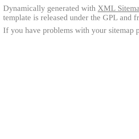
Dynamically generated with
XML Sitemap
template is released under the GPL and fr
If you have problems with your sitemap p