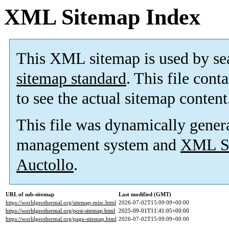
XML Sitemap Index
This XML sitemap is used by se
sitemap standard
. This file cont
to see the actual sitemap content
This file was dynamically gener
management system and
XML Si
Auctollo
.
URL of sub-sitemap
Last modified (GMT)
https://worldgeothermal.org/sitemap-misc.html
2026-07-02T15:09:09+00:00
https://worldgeothermal.org/post-sitemap.html
2025-09-01T11:41:05+00:00
https://worldgeothermal.org/page-sitemap.html
2026-07-02T15:09:09+00:00